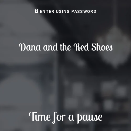
ENTER USING PASSWORD
Dana and the Red Shoes
Time for a pause