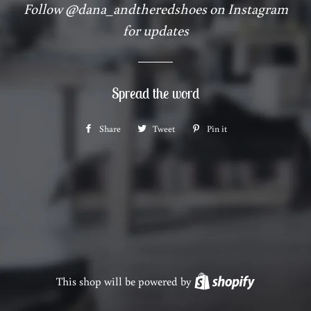
Follow @dana_andtheredshoes on Instagram
for updates
Spread the word
Share
Share
Tweet
Tweet
Pin it
Pin
on
on
on
Facebook
Twitter
Pinterest
This shop will be powered by
Shopify